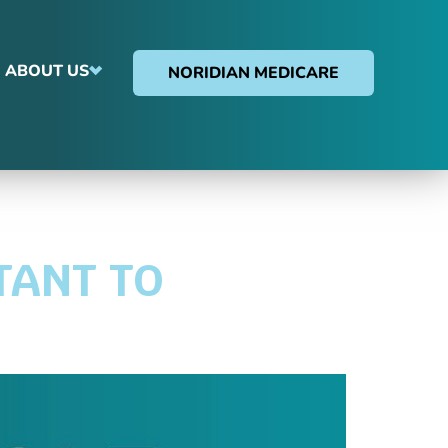
ABOUT US
NORIDIAN MEDICARE
TANT TO