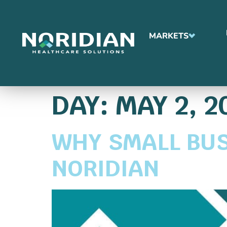
MARKETS
DAY:
MAY 2, 2
WHY SMALL BUS
NORIDIAN