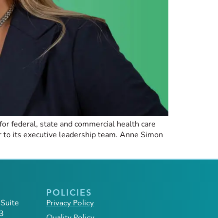
or federal, state and commercial health care
 to its executive leadership team. Anne Simon
POLICIES
 Suite
Privacy Policy
3
Quality Policy