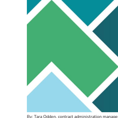
By: Tara Odden, contract administration manager