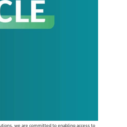
lutions, we are committed to enabling access to