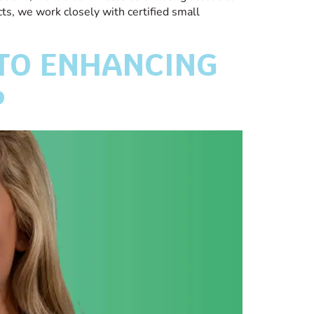
cts, we work closely with certified small
 TO ENHANCING
P