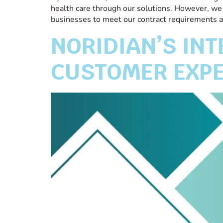
health care through our solutions. However, we r
businesses to meet our contract requirements an
NORIDIAN’S IN
CUSTOMER EXPE