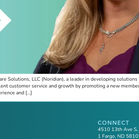
 Solutions, LLC (Noridian), a leader in developing solutions f
llent customer service and growth by promoting a new member
rience and […]
CONNECT
4510 13th Ave S,
1 Fargo, ND 5810