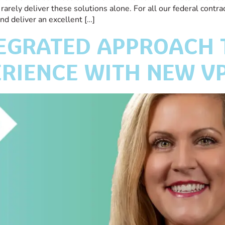
arely deliver these solutions alone. For all our federal contra
d deliver an excellent […]
TEGRATED APPROACH
RIENCE WITH NEW V