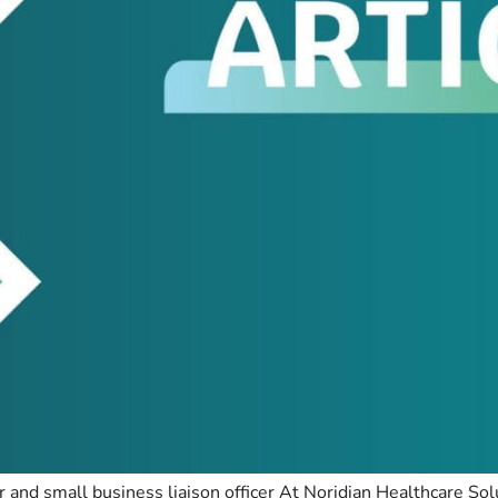
 and small business liaison officer At Noridian Healthcare So