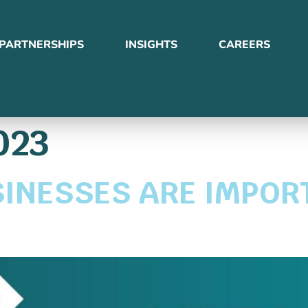
PARTNERSHIPS
INSIGHTS
CAREERS
023
INESSES ARE IMPOR