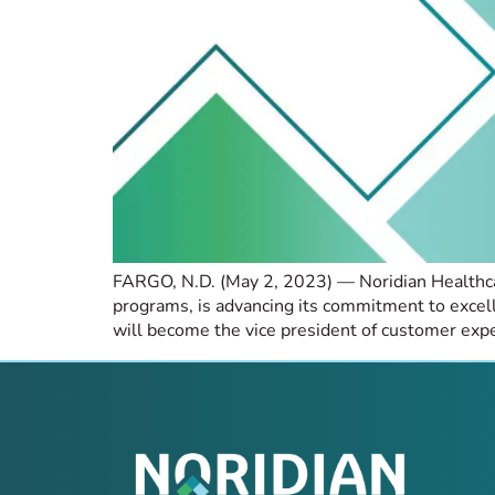
FARGO, N.D. (May 2, 2023) — Noridian Healthcare
programs, is advancing its commitment to exce
will become the vice president of customer expe