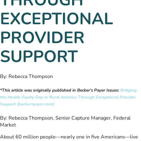
EXCEPTIONAL
PROVIDER
SUPPORT
By:
Rebecca Thompson
*This article was originally published in Becker’s Payer Issues:
Bridging
the Health Equity Gap in Rural America Through Exceptional Provider
Support (beckerspayer.com)
By: Rebecca Thompson, Senior Capture Manager, Federal
Market
About 60 million people—nearly one in five Americans—live