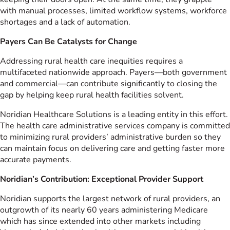
with manual processes, limited workflow systems, workforce
shortages and a lack of automation.
Payers Can Be Catalysts for Change
Addressing rural health care inequities requires a
multifaceted nationwide approach. Payers—both government
and commercial—can contribute significantly to closing the
gap by helping keep rural health facilities solvent.
Noridian Healthcare Solutions is a leading entity in this effort.
The health care administrative services company is committed
to minimizing rural providers’ administrative burden so they
can maintain focus on delivering care and getting faster more
accurate payments.
Noridian’s Contribution: Exceptional Provider Support
Noridian supports the largest network of rural providers, an
outgrowth of its nearly 60 years administering Medicare
which has since extended into other markets including