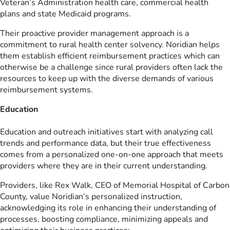
Veteran’s Administration health care, commercial health
plans and state Medicaid programs.
Their proactive provider management approach is a
commitment to rural health center solvency. Noridian helps
them establish efficient reimbursement practices which can
otherwise be a challenge since rural providers often lack the
resources to keep up with the diverse demands of various
reimbursement systems.
Education
Education and outreach initiatives start with analyzing call
trends and performance data, but their true effectiveness
comes from a personalized one-on-one approach that meets
providers where they are in their current understanding.
Providers, like Rex Walk, CEO of Memorial Hospital of Carbon
County, value Noridian’s personalized instruction,
acknowledging its role in enhancing their understanding of
processes, boosting compliance, minimizing appeals and