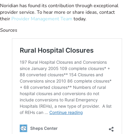
Noridian has found its contribution through exceptional
provider service. To hear more or share ideas, contact
their
Provider Management Team
today.
Sources