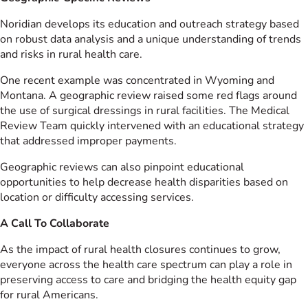
Noridian develops its education and outreach strategy based
on robust data analysis and a unique understanding of trends
and risks in rural health care.
One recent example was concentrated in Wyoming and
Montana. A geographic review raised some red flags around
the use of surgical dressings in rural facilities. The Medical
Review Team quickly intervened with an educational strategy
that addressed improper payments.
Geographic reviews can also pinpoint educational
opportunities to help decrease health disparities based on
location or difficulty accessing services.
A Call To Collaborate
As the impact of rural health closures continues to grow,
everyone across the health care spectrum can play a role in
preserving access to care and bridging the health equity gap
for rural Americans.