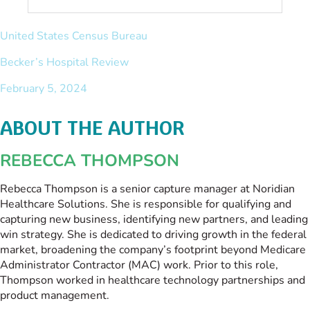
United States Census Bureau
Becker’s Hospital Review
February 5, 2024
ABOUT THE AUTHOR
REBECCA THOMPSON
Rebecca Thompson is a senior capture manager at Noridian
Healthcare Solutions. She is responsible for qualifying and
capturing new business, identifying new partners, and leading
win strategy. She is dedicated to driving growth in the federal
market, broadening the company’s footprint beyond Medicare
Administrator Contractor (MAC) work. Prior to this role,
Thompson worked in healthcare technology partnerships and
product management.