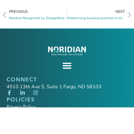
PREVIOUS
NEXT
Noridian Recognized by OrangeSlices AI for Government Contracting Excellence
Modernizing business practices in the post-PHE era through a service-first philosophy
CONNECT
4510 13th Ave S, Suite 1 Fargo, ND 58103
POLICIES
Privacy Policy
Quality Policy
California Applicant Privacy Notice
California Privacy Policy Supplement