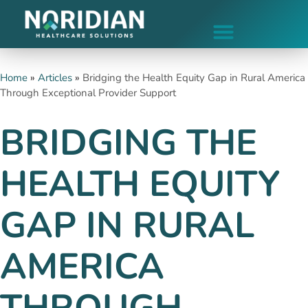
Home
»
Articles
»
Bridging the Health Equity Gap in Rural America
Through Exceptional Provider Support
BRIDGING THE
HEALTH EQUITY
GAP IN RURAL
AMERICA
THROUGH