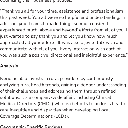
optimizing their business practices:
“Thank you all for your time, assistance and professionalism
this past week. You all were so helpful and understanding. In
addition, your team all made things so much easier. I
experienced much ‘above and beyond’ efforts from all of you. I
just wanted to say thank you and let you know how much I
appreciated all your efforts. It was also a joy to talk with and
communicate with all of you. Every interaction with each of
you was such a positive, directional and insightful experience.”
Analysis
Noridian also invests in rural providers by continuously
analyzing rural health trends, gaining a deeper understanding
of their challenges and addressing them through refined
solutions. It’s a company-wide affair, including Clinical
Medical Directors (CMDs) who lead efforts to address health
care inequities and disparities when developing Local
Coverage Determinations (LCDs).
Geographic-Specific Reviews