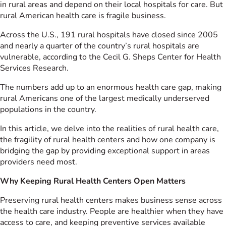
in rural areas and depend on their local hospitals for care. But
rural American health care is fragile business.
Across the U.S., 191 rural hospitals have closed since 2005
and nearly a quarter of the country’s rural hospitals are
vulnerable, according to the Cecil G. Sheps Center for Health
Services Research.
The numbers add up to an enormous health care gap, making
rural Americans one of the largest medically underserved
populations in the country.
In this article, we delve into the realities of rural health care,
the fragility of rural health centers and how one company is
bridging the gap by providing exceptional support in areas
providers need most.
Why Keeping Rural Health Centers Open Matters
Preserving rural health centers makes business sense across
the health care industry. People are healthier when they have
access to care, and keeping preventive services available