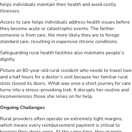
helps individuals maintain their health and avoid costly
illnesses.
Access to care helps individuals address health issues before
they become acute or catastrophic events. The farther
someone is from care, the more likely they are to forego
standard care, resulting in expensive chronic conditions.
Safeguarding rural health facilities also maintains people’s
dignity.
Picture an 80-year-old rural resident who needs to travel two
and a half hours for a doctor’s visit because her familiar rural
clinic closed its doors. What was once a short journey for care
turns into a stress-provoking trek. It disrupts her routine and
inconveniences those she relies on for help.
Ongoing Challenges
Rural providers often operate on extremely tight margins,
which means every reimbursement payment is critical to
keeping their doors open. At the same time, they grapple