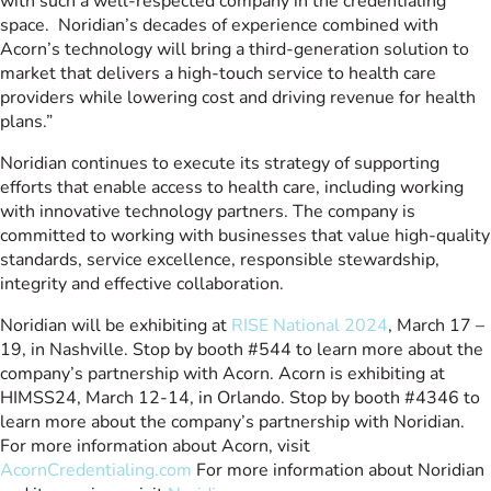
with such a well-respected company in the credentialing
space. Noridian’s decades of experience combined with
Acorn’s technology will bring a third-generation solution to
market that delivers a high-touch service to health care
providers while lowering cost and driving revenue for health
plans.”
Noridian continues to execute its strategy of supporting
efforts that enable access to health care, including working
with innovative technology partners. The company is
committed to working with businesses that value high-quality
standards, service excellence, responsible stewardship,
integrity and effective collaboration.
Noridian will be exhibiting at
RISE National 2024
, March 17 –
19, in Nashville. Stop by booth #544 to learn more about the
company’s partnership with Acorn. Acorn is exhibiting at
HIMSS24, March 12-14, in Orlando. Stop by booth #4346 to
learn more about the company’s partnership with Noridian.
For more information about Acorn, visit
AcornCredentialing.com
For more information about Noridian