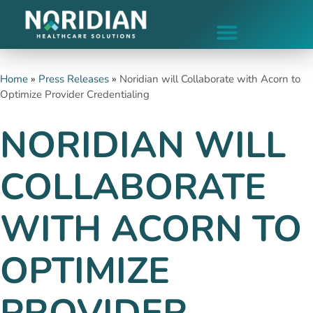
Home
»
Press Releases
»
Noridian will Collaborate with Acorn to
Optimize Provider Credentialing
NORIDIAN WILL
COLLABORATE
WITH ACORN TO
OPTIMIZE
PROVIDER