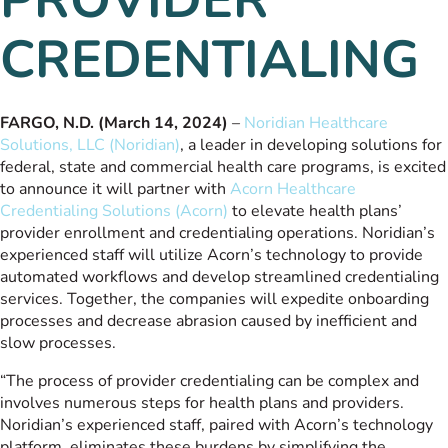
CREDENTIALING
FARGO, N.D. (March 14, 2024)
–
Noridian Healthcare
Solutions, LLC (Noridian)
, a leader in developing solutions for
federal, state and commercial health care programs, is excited
to announce it will partner with
Acorn Healthcare
Credentialing Solutions (Acorn)
to elevate health plans’
provider enrollment and credentialing operations. Noridian’s
experienced staff will utilize Acorn’s technology to provide
automated workflows and develop streamlined credentialing
services. Together, the companies will expedite onboarding
processes and decrease abrasion caused by inefficient and
slow processes.
“The process of provider credentialing can be complex and
involves numerous steps for health plans and providers.
Noridian’s experienced staff, paired with Acorn’s technology
platform, eliminates these burdens by simplifying the