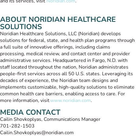
and its services, visit
Noridian.com
.
ABOUT NORIDIAN HEALTHCARE
SOLUTIONS
Noridian Healthcare Solutions, LLC (Noridian) develops
solutions for federal, state, and health plan programs through
a full suite of innovative offerings, including claims
processing, medical review, and contact center and provider
administrative services. Headquartered in Fargo, N.D. with
staff located throughout the nation, Noridian administrates
people-first services across all 50 U.S. states. Leveraging its
decades of experience, the Noridian team designs and
implements customizable, high-quality solutions to eliminate
common health care barriers, enabling access to care. For
more information, visit
www.noridian.com
.
MEDIA CONTACT
Cailin Shovkoplyas, Communications Manager
701-282-1503
Cailin.Shovkoplyas@noridian.com