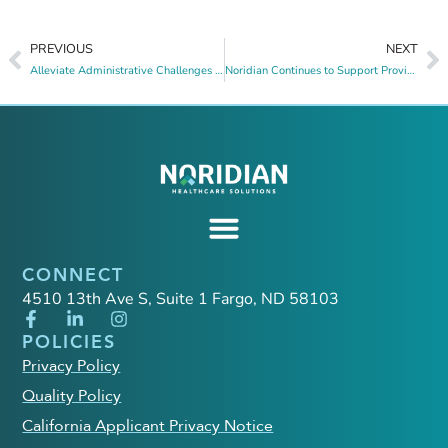
PREVIOUS
NEXT
Alleviate Administrative Challenges with Noridian’s Payer Product Suite
Noridian Continues to Support Providers and Suppliers Amid Change Healthcare Cyber Security Incident
CONNECT
4510 13th Ave S, Suite 1 Fargo, ND 58103
POLICIES
Privacy Policy
Quality Policy
California Applicant Privacy Notice