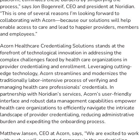
process,” says Jon Bogenreif, CEO and president at Noridian.
“This is one of several reasons I’m looking forward to
collaborating with Acorn—because our solutions will help
enable access to care and lead to happier providers, members
and employees.”
Acorn Healthcare Credentialing Solutions stands at the
forefront of technological innovation in addressing the
complex challenges faced by health care organizations in
provider credentialing and enrollment. Leveraging cutting-
edge technology, Acorn streamlines and modernizes the
traditionally labor-intensive process of verifying and
managing health care professionals’ credentials. In
partnership with Noridian’s services, Acorn’s user-friendly
interface and robust data management capabilities empower
health care organizations to efficiently navigate the intricate
landscape of provider credentialing, reducing administrative
burden and expediting the onboarding process.
Matthew Jansen, CEO at Acorn, says, “We are excited to work