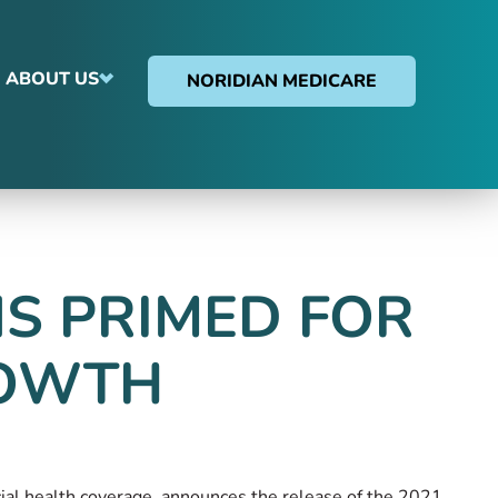
ABOUT US
NORIDIAN MEDICARE
S PRIMED FOR
ROWTH
rcial health coverage, announces the release of the 2021