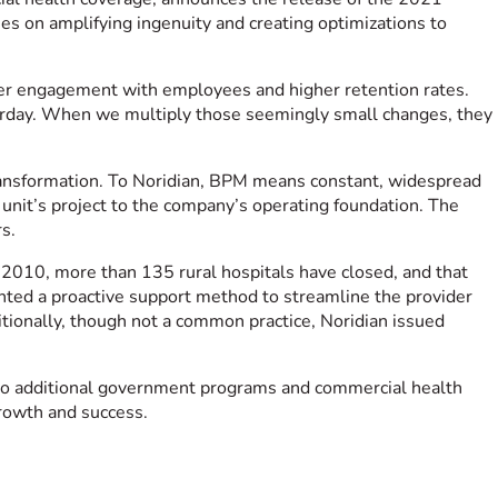
s on amplifying ingenuity and creating optimizations to
ter engagement with employees and higher retention rates.
sterday. When we multiply those seemingly small changes, they
transformation. To Noridian, BPM means constant, widespread
 unit’s project to the company’s operating foundation. The
s.
 2010, more than 135 rural hospitals have closed, and that
nted a proactive support method to streamline the provider
ditionally, though not a common practice, Noridian issued
nto additional government programs and commercial health
growth and success.