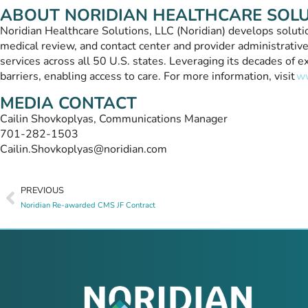
ABOUT NORIDIAN HEALTHCARE SOL
Noridian Healthcare Solutions, LLC (Noridian) develops solution
medical review, and contact center and provider administrative
services across all 50 U.S. states. Leveraging its decades of
barriers, enabling access to care. For more information, visit
ww
MEDIA CONTACT
Cailin Shovkoplyas, Communications Manager
701-282-1503
Cailin.Shovkoplyas@noridian.com
PREVIOUS
Noridian Re-awarded CMS JF Contract