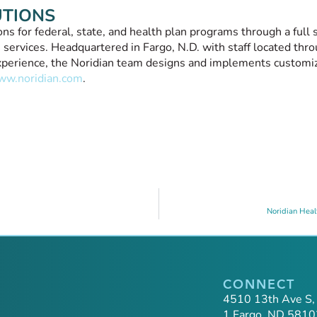
UTIONS
s for federal, state, and health plan programs through a full s
 services. Headquartered in Fargo, N.D. with staff located thro
 experience, the Noridian team designs and implements customi
w.noridian.com
.
Noridian Heal
CONNECT
4510 13th Ave S,
1 Fargo, ND 5810