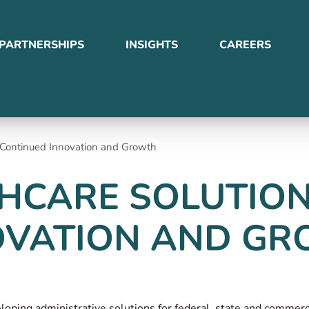
PARTNERSHIPS
INSIGHTS
CAREERS
r Continued Innovation and Growth
HCARE SOLUTION
OVATION AND G
veloping administrative solutions for federal, state and comme