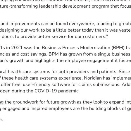
lture-transforming leadership development program that focuse
s and improvements can be found everywhere, leading to grea
designing our work to be a little better today than it was ye
n doors to provide better service for our customers.”
 lifts in 2021 was the Business Process Modernization (BPM) 
iencies and cost savings. BPM has grown from a single business
ian’s growth and highlights the employee engagement it foster
al health care systems for both providers and patients. Since
of these health care systems experience, Noridian has impleme
d offer free, user-friendly software for claims submissions. Ad
s open during the COVID-19 pandemic.
ng the groundwork for future growth as they look to expand i
ing engaged and inspired employees are the building blocks of 
e.