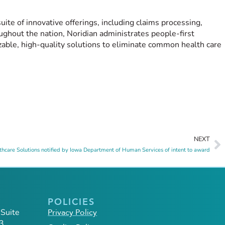
uite of innovative offerings, including claims processing,
ughout the nation, Noridian administrates people-first
zable, high-quality solutions to eliminate common health care
NEXT
thcare Solutions notified by Iowa Department of Human Services of intent to award
POLICIES
 Suite
Privacy Policy
3