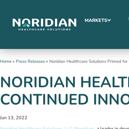
MARKETS
Home
»
Press Releases
»
Noridian Healthcare Solutions Primed fo
NORIDIAN HEALT
CONTINUED INN
Jun 13, 2022
Noridian Healthcare Solutions, LLC (Noridian)
, a leader in de