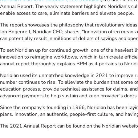
Annual Report. The yearly statement highlights Noridian’s cu
enable access to care, eliminate barriers and elevate people.
The report showcases the philosophy that revolutionary idea
Jon Bogenreif, Noridian CEO, shares, “Innovation often means 
can potentially result in millions of dollars of savings and ope
To set Noridian up for continued growth, one of the heaviest
innovation to reimagine workflows, which in turn create effic
annual report thoroughly explains BPM as it pertains to Norid
Noridian used its unmatched knowledge in 2021 to improve rur
number continues to rise. To alleviate the burden that some 
education process, provide technical assistance for claims, an
advanced payments to help sustain and keep provider’s door
Since the company’s founding in 1966, Noridian has been layi
plans. Innovation, an authentic, people-first culture, and hav
The 2021 Annual Report can be found on the Noridian websit