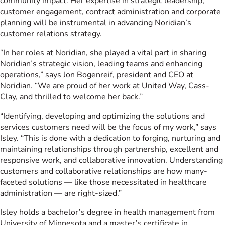
community impact. Her expertise in strategic leadership,
customer engagement, contract administration and corporate
planning will be instrumental in advancing Noridian’s
customer relations strategy.
“In her roles at Noridian, she played a vital part in sharing
Noridian’s strategic vision, leading teams and enhancing
operations,” says Jon Bogenreif, president and CEO at
Noridian. “We are proud of her work at United Way, Cass-
Clay, and thrilled to welcome her back.”
“Identifying, developing and optimizing the solutions and
services customers need will be the focus of my work,” says
Isley. “This is done with a dedication to forging, nurturing and
maintaining relationships through partnership, excellent and
responsive work, and collaborative innovation. Understanding
customers and collaborative relationships are how many-
faceted solutions — like those necessitated in healthcare
administration — are right-sized.”
Isley holds a bachelor’s degree in health management from
University of Minnesota and a master’s certificate in