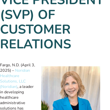
(SVP) OF
CUSTOMER
RELATIONS
Fargo, N.D. (April 3,
2025) –
Noridian
Healthcare
Solutions, LLC
(Noridian)
, a leader
in developing
healthcare
administrative
solutions has