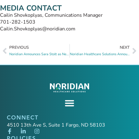
MEDIA CONTACT
Cailin Shovkoplyas, Communications Manager
701-282-1503
Cailin.Shovkoplyas@noridian.com
PREVIOUS
NEXT
Noridian Announces Sara Stolt as New Senior Vice President (SVP) of Operations
Noridian Healthcare Solutions Announces New Senior Vice President, Chief Medical Officer
CONNECT
4510 13th Ave S, Suite 1 Fargo, ND 58103
POLICIES