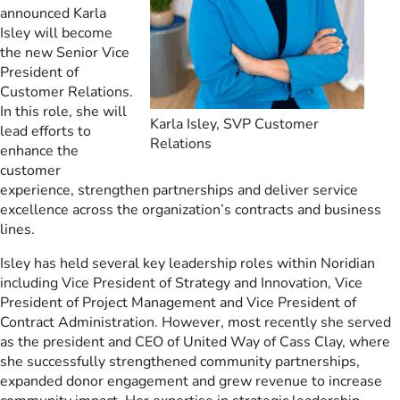
announced Karla
Isley will become
the new Senior Vice
President of
Customer Relations.
In this role, she will
Karla Isley, SVP Customer
lead efforts to
Relations
enhance the
customer
experience, strengthen partnerships and deliver service
excellence across the organization’s contracts and business
lines.
Isley has held several key leadership roles within Noridian
including Vice President of Strategy and Innovation, Vice
President of Project Management and Vice President of
Contract Administration. However, most recently she served
as the president and CEO of United Way of Cass Clay, where
she successfully strengthened community partnerships,
expanded donor engagement and grew revenue to increase