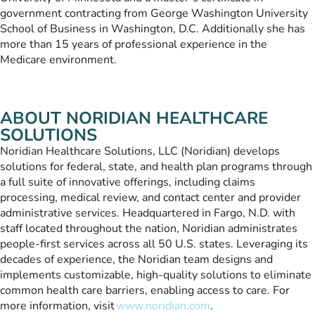
government contracting from George Washington University
School of Business in Washington, D.C. Additionally she has
more than 15 years of professional experience in the
Medicare environment.
ABOUT NORIDIAN HEALTHCARE
SOLUTIONS
Noridian Healthcare Solutions, LLC (Noridian) develops
solutions for federal, state, and health plan programs through
a full suite of innovative offerings, including claims
processing, medical review, and contact center and provider
administrative services. Headquartered in Fargo, N.D. with
staff located throughout the nation, Noridian administrates
people-first services across all 50 U.S. states. Leveraging its
decades of experience, the Noridian team designs and
implements customizable, high-quality solutions to eliminate
common health care barriers, enabling access to care. For
more information, visit
www.noridian.com
.