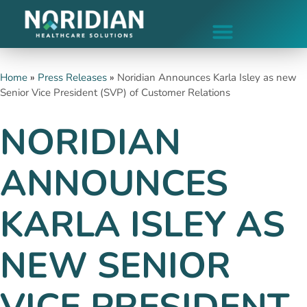
Home
»
Press Releases
»
Noridian Announces Karla Isley as new
Senior Vice President (SVP) of Customer Relations
NORIDIAN
ANNOUNCES
KARLA ISLEY AS
NEW SENIOR
VICE PRESIDENT