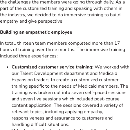
the challenges the members were going through daily. As a
part of the customized training and speaking with others in
the industry, we decided to do immersive training to build
empathy and give perspective.
Building an empathetic employee
In total, thirteen team members completed more than 17
hours of training over three months. The immersive training
included three experiences:
Customized customer service training:
We worked with
our Talent Development department and Medicaid
Expansion leaders to create a customized customer
training specific to the needs of Medicaid members. The
training was broken out into seven self-paced sessions
and seven live sessions which included post-course
content application. The sessions covered a variety of
relevant topics, including applying empathy,
responsiveness and assurance to customers and
handling difficult situations.