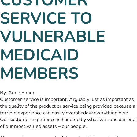
SERVICE TO
VULNERABLE
MEDICAID
MEMBERS
By:
Anne Simon
Customer service is important. Arguably just as important as
the quality of the product or service being provided because a
terrible experience can easily overshadow everything else.
Our customer experience is handled by what we consider one
of our most valued assets – our people.