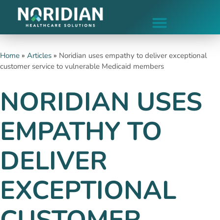
Home
»
Articles
»
Noridian uses empathy to deliver exceptional
customer service to vulnerable Medicaid members
NORIDIAN USES
EMPATHY TO
DELIVER
EXCEPTIONAL
CUSTOMER