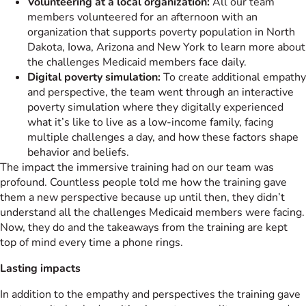
Volunteering at a local organization:
All our team
members volunteered for an afternoon with an
organization that supports poverty population in North
Dakota, Iowa, Arizona and New York to learn more about
the challenges Medicaid members face daily.
Digital poverty simulation:
To create additional empathy
and perspective, the team went through an interactive
poverty simulation where they digitally experienced
what it’s like to live as a low-income family, facing
multiple challenges a day, and how these factors shape
behavior and beliefs.
The impact the immersive training had on our team was
profound. Countless people told me how the training gave
them a new perspective because up until then, they didn’t
understand all the challenges Medicaid members were facing.
Now, they do and the takeaways from the training are kept
top of mind every time a phone rings.
Lasting impacts
In addition to the empathy and perspectives the training gave