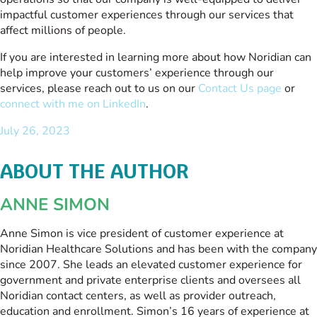
impactful customer experiences through our services that
affect millions of people.
If you are interested in learning more about how Noridian can
help improve your customers’ experience through our
services, please reach out to us on our
Contact Us page
or
connect with me on LinkedIn
.
July 26, 2023
ABOUT THE AUTHOR
ANNE SIMON
Anne Simon is vice president of customer experience at
Noridian Healthcare Solutions and has been with the company
since 2007. She leads an elevated customer experience for
government and private enterprise clients and oversees all
Noridian contact centers, as well as provider outreach,
education and enrollment. Simon’s 16 years of experience at