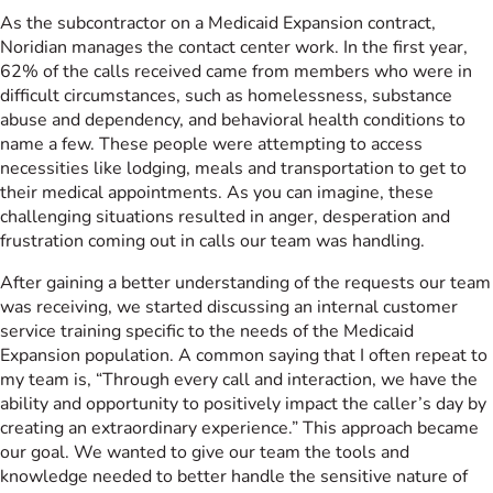
As the subcontractor on a Medicaid Expansion contract,
Noridian manages the contact center work. In the first year,
62% of the calls received came from members who were in
difficult circumstances, such as homelessness, substance
abuse and dependency, and behavioral health conditions to
name a few. These people were attempting to access
necessities like lodging, meals and transportation to get to
their medical appointments. As you can imagine, these
challenging situations resulted in anger, desperation and
frustration coming out in calls our team was handling.
After gaining a better understanding of the requests our team
was receiving, we started discussing an internal customer
service training specific to the needs of the Medicaid
Expansion population. A common saying that I often repeat to
my team is, “Through every call and interaction, we have the
ability and opportunity to positively impact the caller’s day by
creating an extraordinary experience.” This approach became
our goal. We wanted to give our team the tools and
knowledge needed to better handle the sensitive nature of