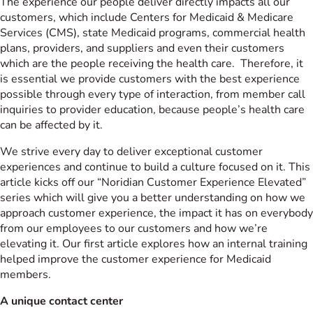
The experience our people deliver directly impacts all our
customers, which include Centers for Medicaid & Medicare
Services (CMS), state Medicaid programs, commercial health
plans, providers, and suppliers and even their customers
which are the people receiving the health care. Therefore, it
is essential we provide customers with the best experience
possible through every type of interaction, from member call
inquiries to provider education, because people’s health care
can be affected by it.
We strive every day to deliver exceptional customer
experiences and continue to build a culture focused on it. This
article kicks off our “Noridian Customer Experience Elevated”
series which will give you a better understanding on how we
approach customer experience, the impact it has on everybody
from our employees to our customers and how we’re
elevating it. Our first article explores how an internal training
helped improve the customer experience for Medicaid
members.
A unique contact center