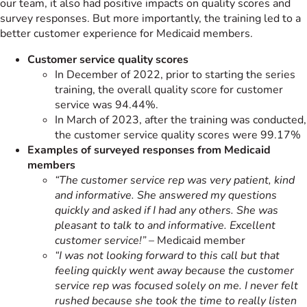
our team, it also had positive impacts on quality scores and
survey responses. But more importantly, the training led to a
better customer experience for Medicaid members.
Customer service quality scores
In December of 2022, prior to starting the series
training, the overall quality score for customer
service was 94.44%.
In March of 2023, after the training was conducted,
the customer service quality scores were 99.17%
Examples of surveyed responses from Medicaid
members
“The customer service rep was very patient, kind
and informative. She answered my questions
quickly and asked if I had any others. She was
pleasant to talk to and informative. Excellent
customer service!”
– Medicaid member
“I was not looking forward to this call but that
feeling quickly went away because the customer
service rep was focused solely on me. I never felt
rushed because she took the time to really listen