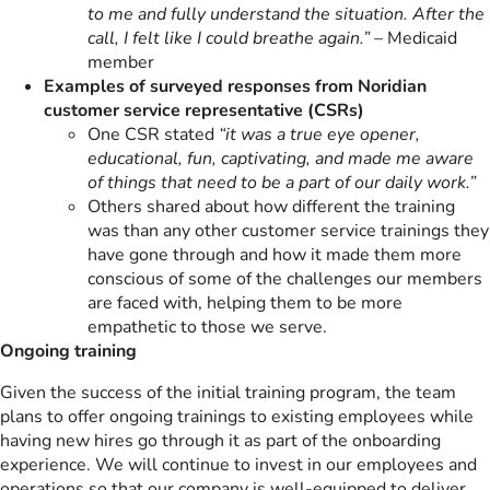
to me and fully understand the situation. After the
call, I felt like I could breathe again.”
– Medicaid
member
Examples of surveyed responses from Noridian
customer service representative (CSRs)
One CSR stated
“it was a true eye opener,
educational, fun, captivating, and made me aware
of things that need to be a part of our daily work.”
Others shared about how different the training
was than any other customer service trainings they
have gone through and how it made them more
conscious of some of the challenges our members
are faced with, helping them to be more
empathetic to those we serve.
Ongoing training
Given the success of the initial training program, the team
plans to offer ongoing trainings to existing employees while
having new hires go through it as part of the onboarding
experience. We will continue to invest in our employees and
operations so that our company is well-equipped to deliver