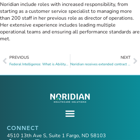
Noridian include roles with increased responsibility, from
starting as a customer service specialist to managing more
than 200 staff in her previous role as director of operations.
Her extensive experience includes leading multiple
operational teams and ensuring all performance standards are
met.
PREVIOUS
NEXT
Federal Intelligence: What is AbilityOne?
Noridian receives extended contract to operate ND Medicaid claims call center through June 2025
CONNECT
4510 13th Ave S, Suite 1 Fargo, ND 58103